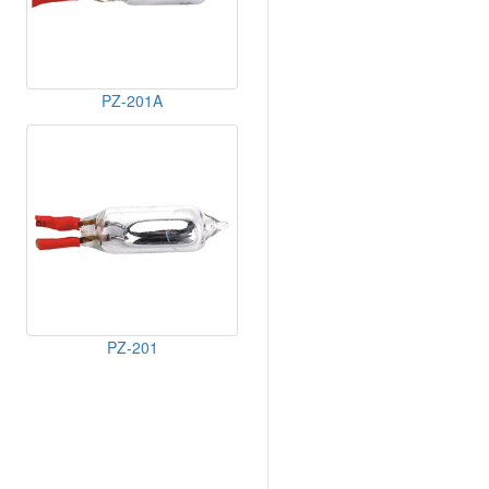
PZ-201A
PZ-201