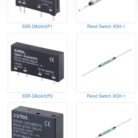
SSR-DA2402P1
Reed Switch XSH-1
SSR-DA2402P2
Reed Switch XGH-1