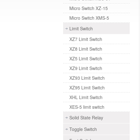
Micro Switch XZ-15
Micro Switch XMS-5
Limit Switch
XZ7 Limit Switch
XZ8 Limit Switch
XZ5 Limit Switch
XZ9 Limit Switch
XZ93 Limit Switch
XZ95 Limit Switch
XHL Limit Switch
XES-5 limit switch
Solid State Relay
Toggle Switch