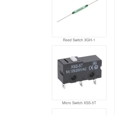
Reed Switch XGH-1
Micro Switch XSS-5T