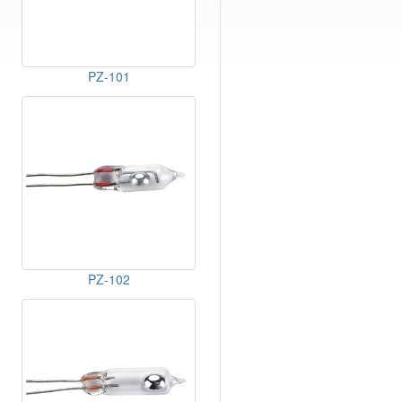
PZ-101
PZ-102