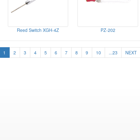
Reed Switch XGH-4Z
PZ-202
1
2
3
4
5
6
7
8
9
10
...23
NEXT