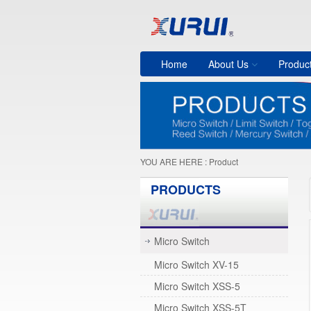
Home
About Us
Produc
YOU ARE HERE :
Product
PRODUCTS
Micro Switch
Micro Switch XV-15
Micro Switch XSS-5
Micro Switch XSS-5T