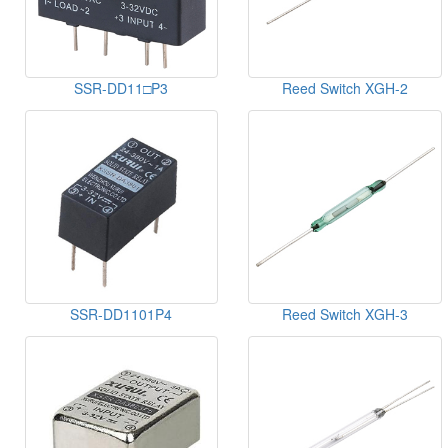
SSR-DD11□P3
Reed Switch XGH-2
SSR-DD1101P4
Reed Switch XGH-3