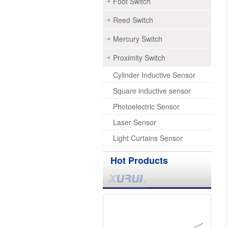
Foot Switch
Reed Switch
Mercury Switch
Proximity Switch
Cylinder Inductive Sensor
Square inductive sensor
Photoelectric Sensor
Laser Sensor
Light Curtains Sensor
Hot Products