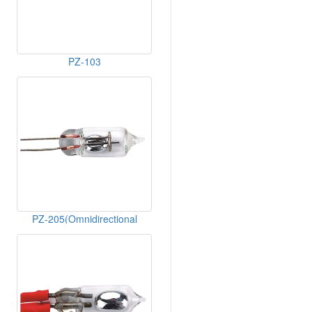
PZ-103
PZ-205(Omnidirectional
Breakover)