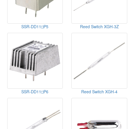
SSR-DD11□P5
Reed Switch XGH-3Z
SSR-DD11□P6
Reed Switch XGH-4