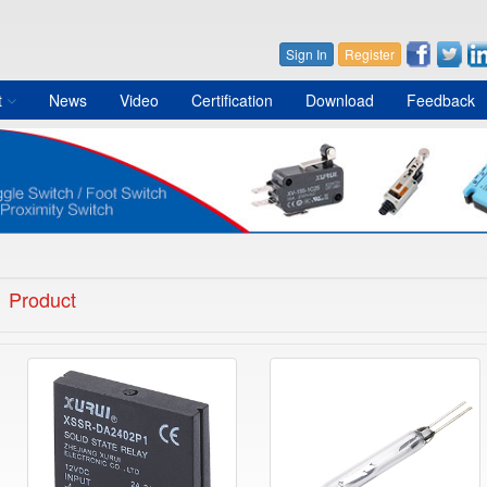
Sign In
Register
t
News
Video
Certification
Download
Feedback
Product