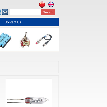
Search
Contact Us