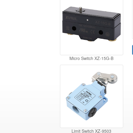
Micro Switch XZ-15G-B
Limit Switch XZ-9503