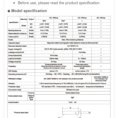
Before use, please read the product specification
◆ Model specification