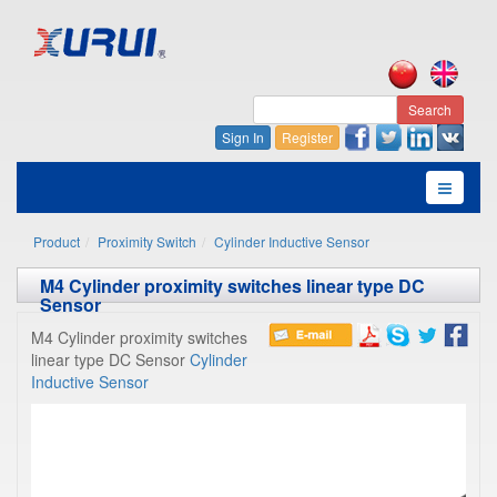
Search
Sign In
Register
Product
Proximity Switch
Cylinder Inductive Sensor
M4 Cylinder proximity switches linear type DC
Sensor
M4 Cylinder proximity switches
linear type DC Sensor
Cylinder
Inductive Sensor