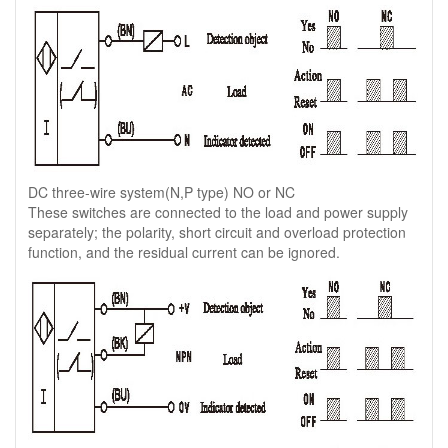
DC three-wire system(N,P type) NO or NC
These switches are connected to the load and power supply
separately; the polarity, short circuit and overload protection
function, and the residual current can be ignored.