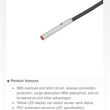
◆ Product features
With overload and short circuit, reverse connection
protection, surge absorption With waterproof, anti oil,
temperature and other advantages
Yellow LED display can detect sensor work status
IP67 protection structure (IEC specification)