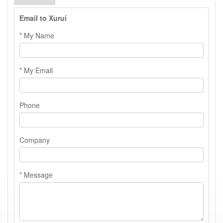
Email to Xurui
*
My Name
*
My Email
Phone
Company
*
Message