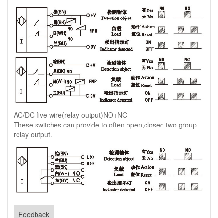
AC/DC five wire(relay output)NO+NC
These switches can provide to often open,closed two group
relay output.
Feedback