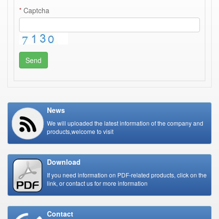
*
Captcha
Send
News
We will uploaded the latest information of the company and
products,welcome to visit
Download
If you need information on PDF-related products, click on the
link, or contact us for more information
Contact