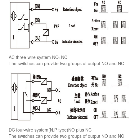
AC three-wire system NO+NC
The switches can provide two groups of output NO and NC
DC four-wire system(N,P type)NO plus NC
The switches can provide two groups of output NO and NC