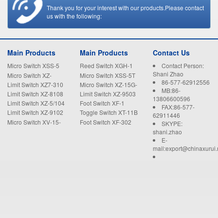
Thank you for your interest with our products.Please contact
us with the following:
Main Products
Main Products
Contact Us
Micro Switch XSS-5
Reed Switch XGH-1
Contact Person:
Shani Zhao
Micro Switch XZ-
Micro Switch XSS-5T
86-577-62912556
15GW22-B
Limit Switch XZ7-310
Micro Switch XZ-15G-
MB:86-
B
Limit Switch XZ-8108
Limit Switch XZ-9503
13806600596
Limit Switch XZ-5/104
Foot Switch XF-1
FAX:86-577-
Limit Switch XZ-9102
Toggle Switch XT-11B
62911446
Micro Switch XV-15-
Foot Switch XF-302
SKYPE:
1C25
shani.zhao
E-
mail:export@chinaxurui.