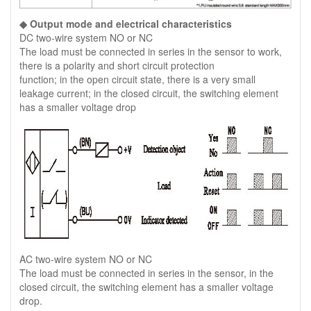
◆ Output mode and electrical characteristics
DC two-wire system NO or NC
The load must be connected in series in the sensor to work,
there is a polarity and short circuit protection
function; in the open circuit state, there is a very small
leakage current; in the closed circuit, the switching element
has a smaller voltage drop
AC two-wire system NO or NC
The load must be connected in series in the sensor, in the
closed circuit, the switching element has a smaller voltage
drop.