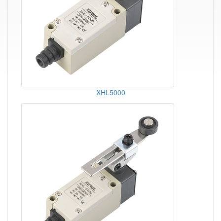
XHL5000