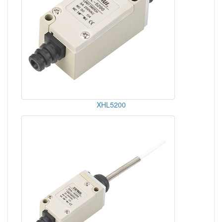
XHL5200