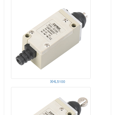
XHL5100