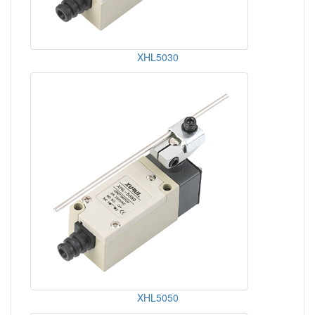
XHL5030
XHL5050