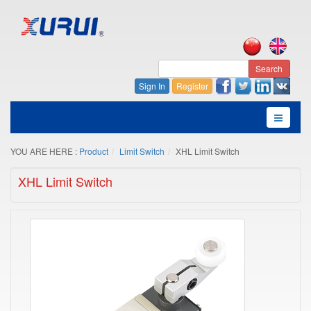
Search
Sign In
Register
YOU ARE HERE :
Product
Limit Switch
XHL Limit Switch
XHL Limit Switch