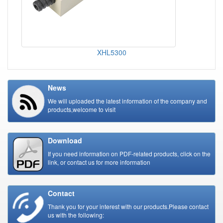
XHL5300
News
We will uploaded the latest information of the company and
products,welcome to visit
Download
If you need information on PDF-related products, click on the
link, or contact us for more information
Contact
Thank you for your interest with our products.Please contact
us with the following: