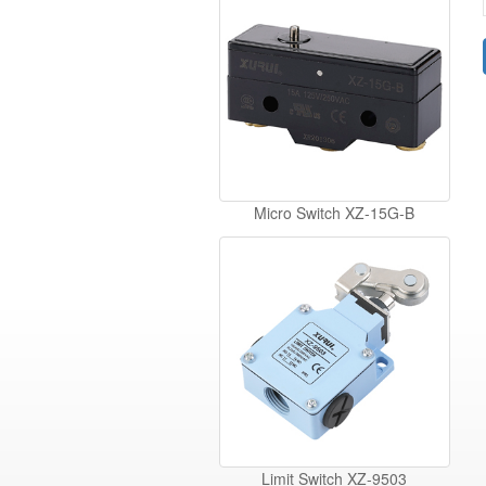
Micro Switch XZ-15G-B
Limit Switch XZ-9503