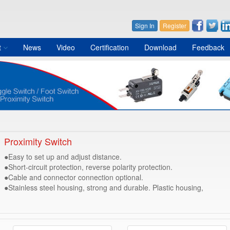
Sign In
Register
t
News
Video
Certification
Download
Feedback
Proximity Switch
●Easy to set up and adjust distance.
●Short-circuit protection, reverse polarity protection.
●Cable and connector connection optional.
●Stainless steel housing, strong and durable. Plastic housing,