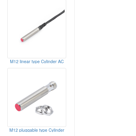
M12 linear type Cylinder AC
Inductive Sensor
M12 pluggable type Cylinder
Inductive Sensor