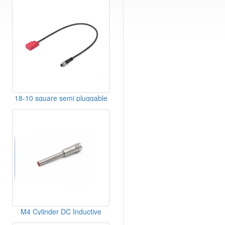
18-10 square semi pluggable
type-sensor
M4 Cylinder DC Inductive
Sensor