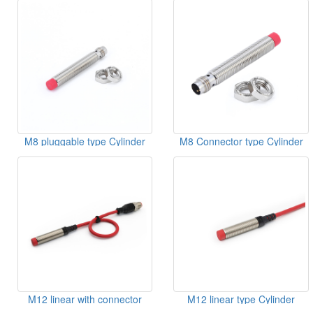
M8 pluggable type Cylinder
M8 Connector type Cylinder
Inductive Sensor
Inductive Sensor
M12 linear with connector
M12 linear type Cylinder
type Cylinder Inductive Sensor
Inductive Sensor