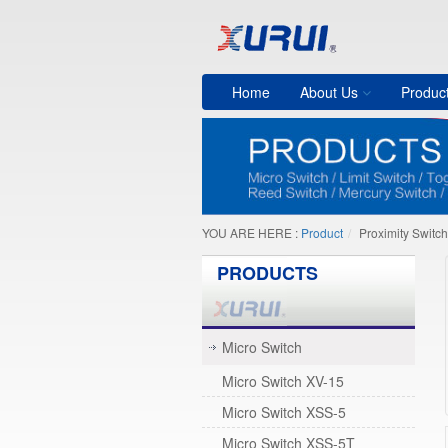
Home
About Us
Produc
YOU ARE HERE :
Product
Proximity Switch
PRODUCTS
Micro Switch
Micro Switch XV-15
Micro Switch XSS-5
Micro Switch XSS-5T