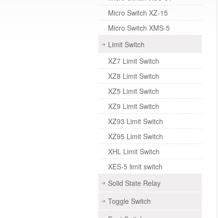
Micro Switch XZ-15
Micro Switch XMS-5
Limit Switch
XZ7 Limit Switch
XZ8 Limit Switch
XZ5 Limit Switch
XZ9 Limit Switch
XZ93 Limit Switch
XZ95 Limit Switch
XHL Limit Switch
XES-5 limit switch
Solid State Relay
Toggle Switch