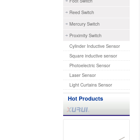
Foot Switch
Reed Switch
Mercury Switch
Proximity Switch
Cylinder Inductive Sensor
Square inductive sensor
Photoelectric Sensor
Laser Sensor
Light Curtains Sensor
Hot Products