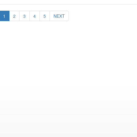
1
2
3
4
5
NEXT