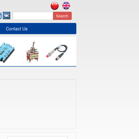
Search
Contact Us