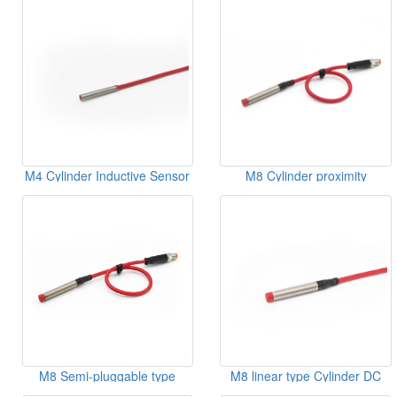
Sensor
M4 Cylinder Inductive Sensor
M8 Cylinder proximity
switches Semi-pluggable type
Sensor
M8 Semi-pluggable type
M8 linear type Cylinder DC
Cylinder Inductive Sensor
Inductive Sensor