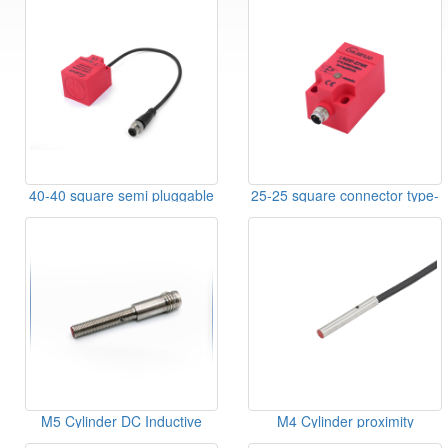
40-40 square semi pluggable
25-25 square connector type-
type-sensor
sensor
M5 Cylinder DC Inductive
M4 Cylinder proximity
Sensor
switches linear type DC