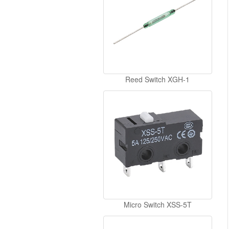
Reed Switch XGH-1
Micro Switch XSS-5T