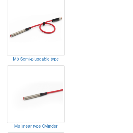
M8 Semi-pluggable type
Cylinder DC Inductive Sensor
M8 linear type Cylinder
Inductive Sensor