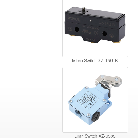
Micro Switch XZ-15G-B
Limit Switch XZ-9503