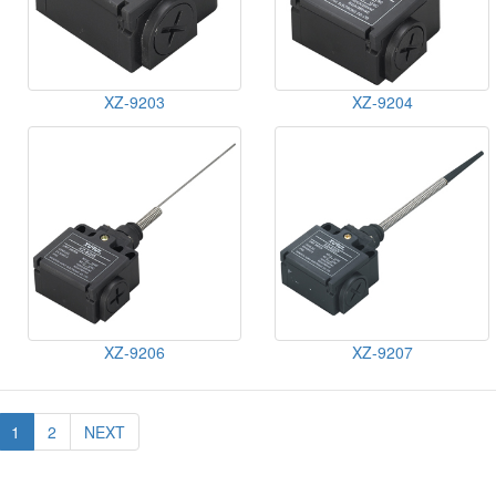
XZ-9203
XZ-9204
XZ-9206
XZ-9207
1
2
NEXT