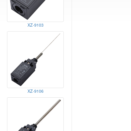
XZ-9103
XZ-9106