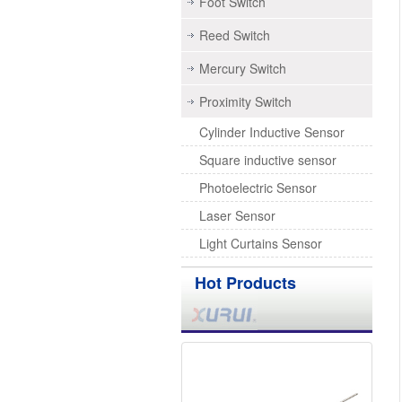
Foot Switch
Reed Switch
Mercury Switch
Proximity Switch
Cylinder Inductive Sensor
Square inductive sensor
Photoelectric Sensor
Laser Sensor
Light Curtains Sensor
Hot Products