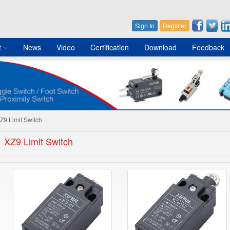
Sign In
Register
t
News
Video
Certification
Download
Feedback
Z9 Limit Switch
XZ9 Limit Switch