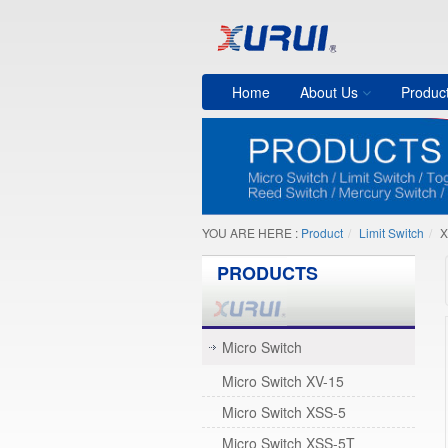
Home
About Us
Produc
YOU ARE HERE :
Product
Limit Switch
X
PRODUCTS
Micro Switch
Micro Switch XV-15
Micro Switch XSS-5
Micro Switch XSS-5T