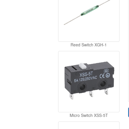
Reed Switch XGH-1
Micro Switch XSS-5T