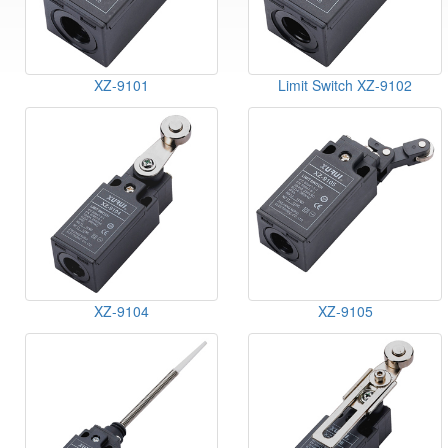
XZ-9101
Limit Switch XZ-9102
XZ-9104
XZ-9105