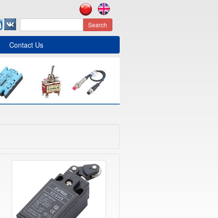
Search
Contact Us