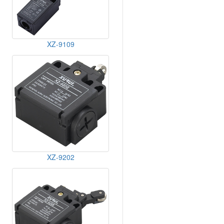
XZ-9109
XZ-9202