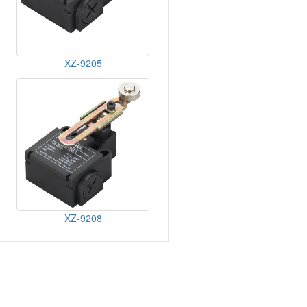
XZ-9205
XZ-9208