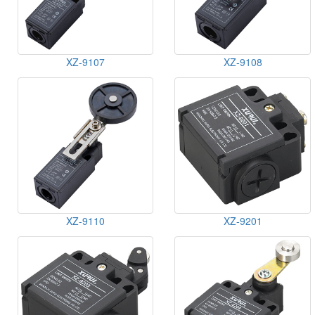
XZ-9107
XZ-9108
XZ-9110
XZ-9201