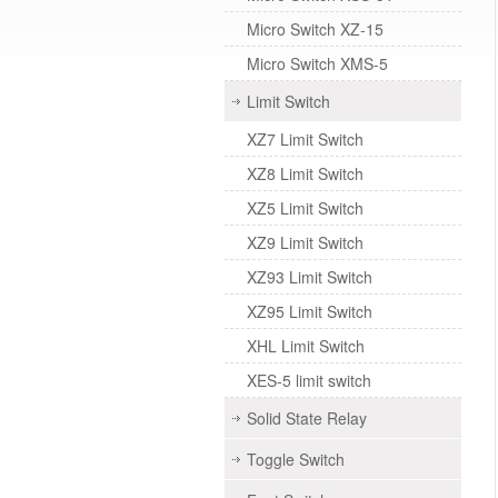
Micro Switch XZ-15
Micro Switch XMS-5
Limit Switch
XZ7 Limit Switch
XZ8 Limit Switch
XZ5 Limit Switch
XZ9 Limit Switch
XZ93 Limit Switch
XZ95 Limit Switch
XHL Limit Switch
XES-5 limit switch
Solid State Relay
Toggle Switch