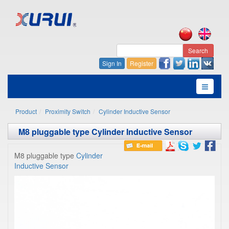
Search
Sign In
Register
Product
Proximity Switch
Cylinder Inductive Sensor
M8 pluggable type Cylinder Inductive Sensor
M8 pluggable type
Cylinder
Inductive Sensor