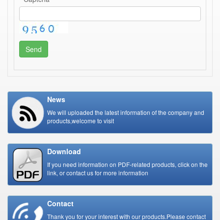
Send
News
We will uploaded the latest information of the company and
products,welcome to visit
Download
If you need information on PDF-related products, click on the
link, or contact us for more information
Contact
Thank you for your interest with our products.Please contact