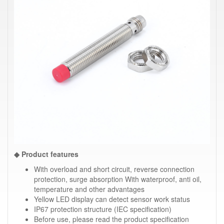
◆ Product features
With overload and short circuit, reverse connection
protection, surge absorption With waterproof, anti oil,
temperature and other advantages
Yellow LED display can detect sensor work status
IP67 protection structure (IEC specification)
Before use, please read the product specification