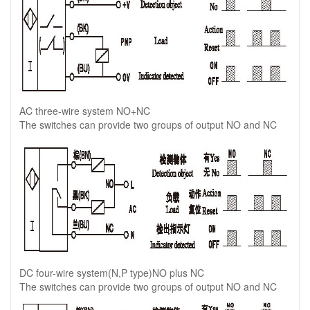
AC three-wire system NO+NC
The switches can provide two groups of output NO and NC
DC four-wire system(N,P type)NO plus NC
The switches can provide two groups of output NO and NC