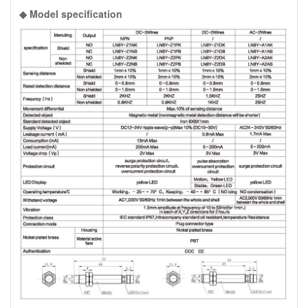
◆ Model specification