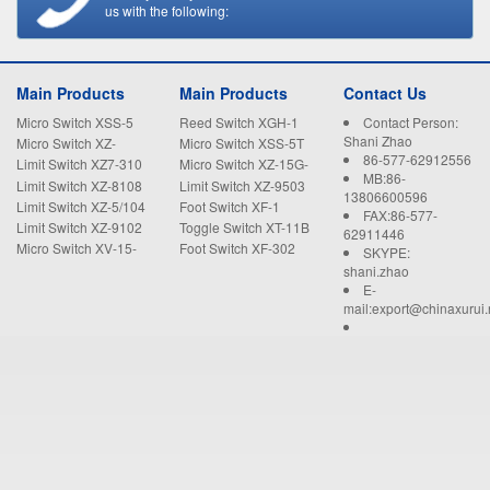
us with the following:
Main Products
Main Products
Contact Us
Micro Switch XSS-5
Reed Switch XGH-1
Contact Person:
Shani Zhao
Micro Switch XZ-
Micro Switch XSS-5T
86-577-62912556
15GW22-B
Limit Switch XZ7-310
Micro Switch XZ-15G-
MB:86-
B
Limit Switch XZ-8108
Limit Switch XZ-9503
13806600596
Limit Switch XZ-5/104
Foot Switch XF-1
FAX:86-577-
Limit Switch XZ-9102
Toggle Switch XT-11B
62911446
Micro Switch XV-15-
Foot Switch XF-302
SKYPE:
1C25
shani.zhao
E-
mail:export@chinaxurui.