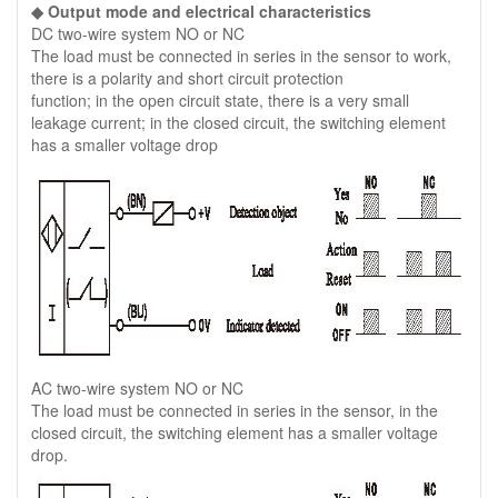
◆ Output mode and electrical characteristics
DC two-wire system NO or NC
The load must be connected in series in the sensor to work,
there is a polarity and short circuit protection
function; in the open circuit state, there is a very small
leakage current; in the closed circuit, the switching element
has a smaller voltage drop
AC two-wire system NO or NC
The load must be connected in series in the sensor, in the
closed circuit, the switching element has a smaller voltage
drop.