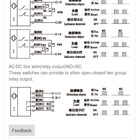
AC/DC five wire(relay output)NO+NC
These switches can provide to often open,closed two group
relay output.
Feedback