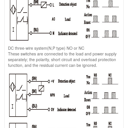
DC three-wire system(N,P type) NO or NC
These switches are connected to the load and power supply
separately; the polarity, short circuit and overload protection
function, and the residual current can be ignored.