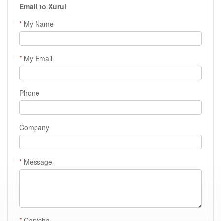
Email to Xurui
*
My Name
*
My Email
Phone
Company
*
Message
*
Captcha