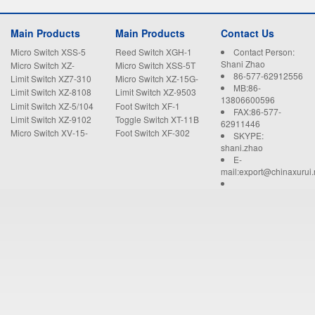
Main Products
Main Products
Contact Us
Micro Switch XSS-5
Reed Switch XGH-1
Contact Person:
Shani Zhao
Micro Switch XZ-
Micro Switch XSS-5T
86-577-62912556
15GW22-B
Limit Switch XZ7-310
Micro Switch XZ-15G-
MB:86-
B
Limit Switch XZ-8108
Limit Switch XZ-9503
13806600596
Limit Switch XZ-5/104
Foot Switch XF-1
FAX:86-577-
Limit Switch XZ-9102
Toggle Switch XT-11B
62911446
Micro Switch XV-15-
Foot Switch XF-302
SKYPE:
1C25
shani.zhao
E-
mail:export@chinaxurui.