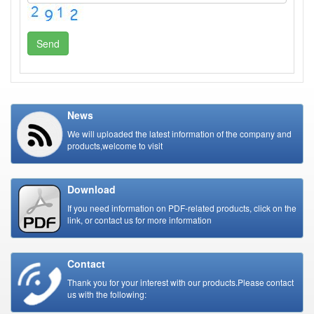
Send
News
We will uploaded the latest information of the company and
products,welcome to visit
Download
If you need information on PDF-related products, click on the
link, or contact us for more information
Contact
Thank you for your interest with our products.Please contact
us with the following: