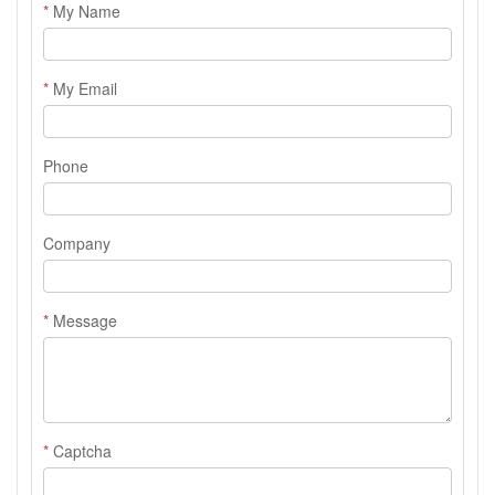
*
My Name
*
My Email
Phone
Company
*
Message
*
Captcha