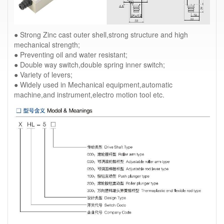
● Strong Zinc cast outer shell,strong structure and high
mechanical strength;
● Preventing oil and water resistant;
● Double way switch,double spring inner switch;
● Variety of levers;
● Widely used in Mechanical equipment,automatic
machine,and instrument,electro motion tool etc.