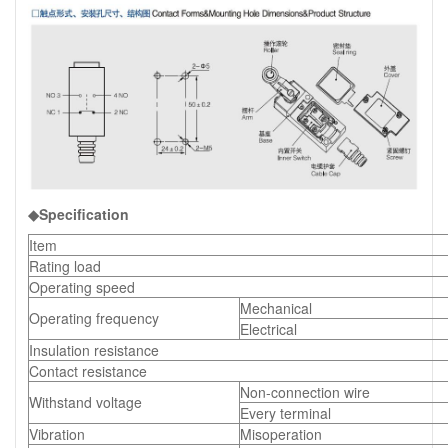
◆Specification
Item
Rating load
Operating speed
Mechanical
Operating frequency
Electrical
Insulation resistance
Contact resistance
Non-connection wire
Withstand voltage
Every terminal
Vibration
Misoperation