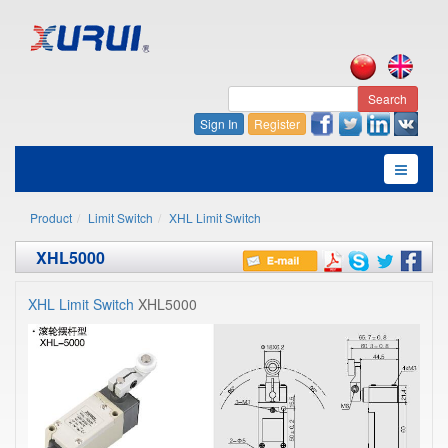
Search
Sign In
Register
Product
Limit Switch
XHL Limit Switch
XHL5000
XHL Limit Switch
XHL5000