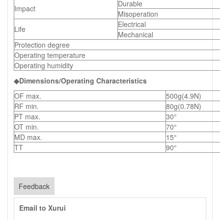
Durable
Impact
Misoperation
Electrical
Life
Mechanical
Protection degree
Operating temperature
Operating humidity
◆Dimensions/Operating Characteristics
OF max.
500g(4.9N)
RF min.
80g(0.78N)
PT max.
30°
OT min.
70°
MD max.
15°
TT
90°
Feedback
Email to Xurui