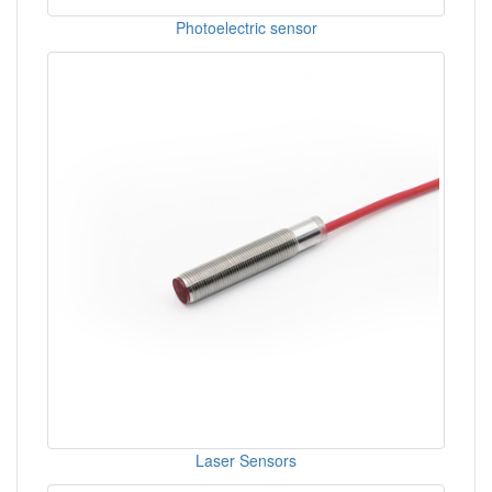
Photoelectric sensor
Laser Sensors