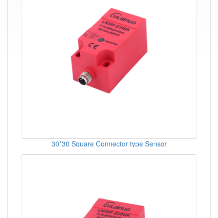
30*30 Square Connector type Sensor