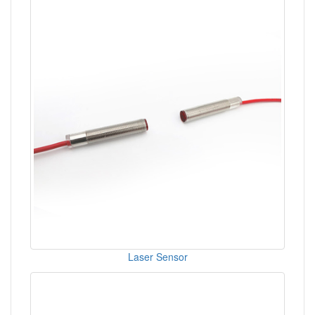
Laser Sensor