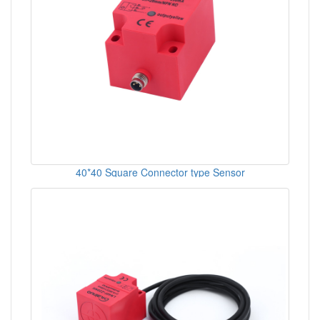
40*40 Square Connector type Sensor