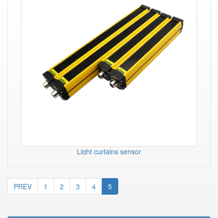
Light curtains sensor
PREV
1
2
3
4
5