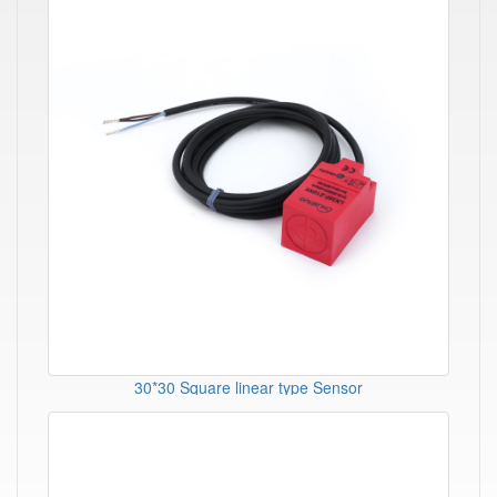
30*30 Square linear type Sensor