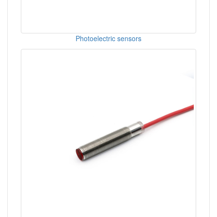
Photoelectric sensors