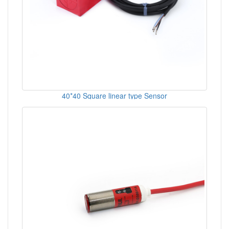
40*40 Square linear type Sensor