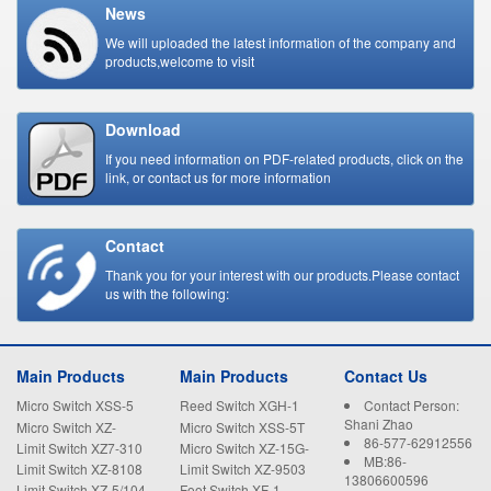
News
We will uploaded the latest information of the company and
products,welcome to visit
Download
If you need information on PDF-related products, click on the
link, or contact us for more information
Contact
Thank you for your interest with our products.Please contact
us with the following:
Main Products
Main Products
Contact Us
Micro Switch XSS-5
Reed Switch XGH-1
Contact Person:
Shani Zhao
Micro Switch XZ-
Micro Switch XSS-5T
86-577-62912556
15GW22-B
Limit Switch XZ7-310
Micro Switch XZ-15G-
MB:86-
B
Limit Switch XZ-8108
Limit Switch XZ-9503
13806600596
Limit Switch XZ-5/104
Foot Switch XF-1