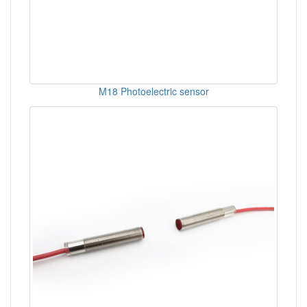
M18 Photoelectric sensor