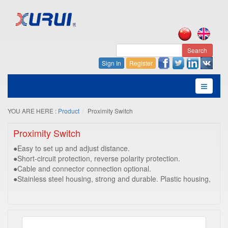
Search
Sign In
Register
YOU ARE HERE :
Product
Proximity Switch
Proximity Switch
●Easy to set up and adjust distance.
●Short-circuit protection, reverse polarity protection.
●Cable and connector connection optional.
●Stainless steel housing, strong and durable. Plastic housing,