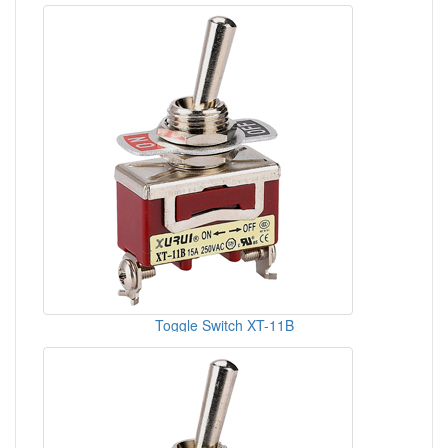
Toggle Switch XT-11B