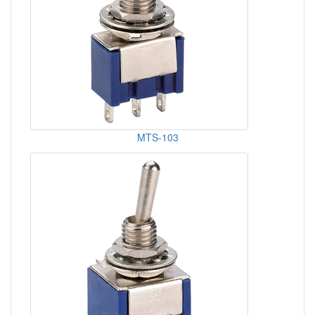
MTS-103