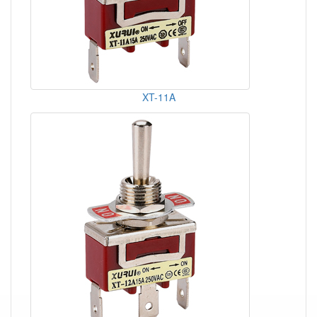
XT-11A