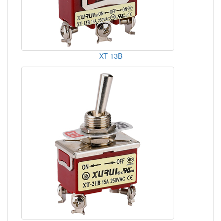
XT-13B