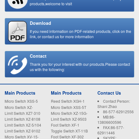
products,welcome to visit
Download
If you need information on PDF-related products, click on the
link, or contact us for more information
Contact
Thank you for your interest with our products.Please contact
us with the following:
Main Products
Main Products
Contact Us
Micro Switch XSS-5
Reed Switch XGH-1
Contact Person:
Shani Zhao
Micro Switch XZ-
Micro Switch XSS-5T
86-577-62912556
15GW22-B
Limit Switch XZ7-310
Micro Switch XZ-15G-
MB:86-
B
Limit Switch XZ-8108
Limit Switch XZ-9503
13806600596
Limit Switch XZ-5/104
Foot Switch XF-1
FAX:86-577-
Limit Switch XZ-9102
Toggle Switch XT-11B
62911446
Micro Switch XV-15-
Foot Switch XF-302
SKYPE: