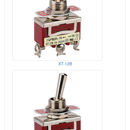
XT-12B