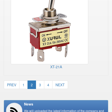
XT-21A
PREV
1
2
3
4
NEXT
News
We will uploaded the latest information of the company and