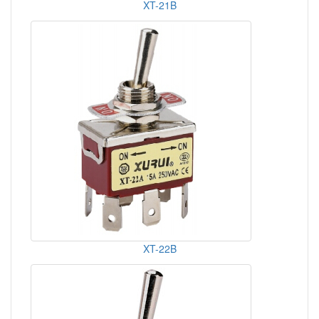
XT-21B
XT-22B