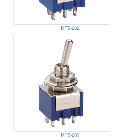
MTS-202
MTS-203