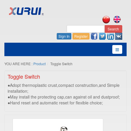
Search
Sign In
Register
YOU ARE HERE :
Product
Toggle Switch
Toggle Switch
●Adopt thermoplastic crust,compact construction,and Simple
installation;
●May install the protecting cap,can against oil and dustproof;
●Hand reset and automatic reset for flexible choice;