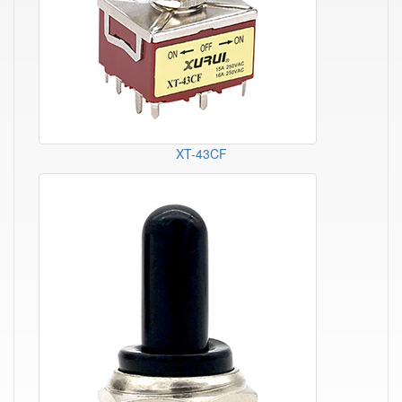
XT-43CF