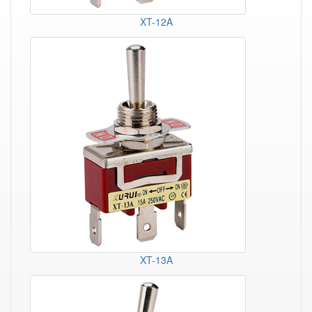
XT-12A
XT-13A