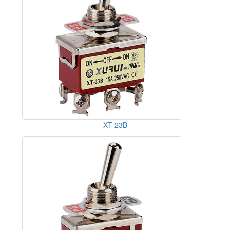
XT-23B