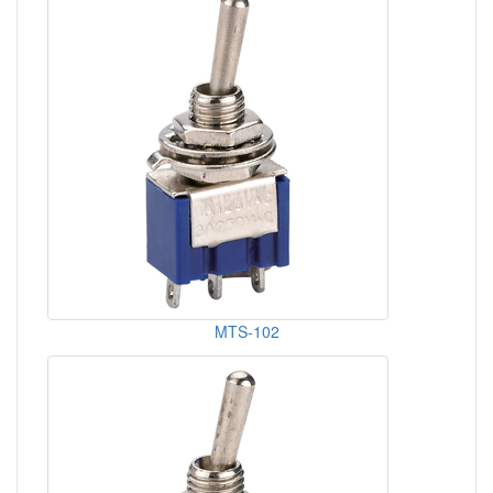
MTS-102