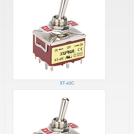
XT-43C