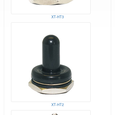
XT-HT3
XT-HT2