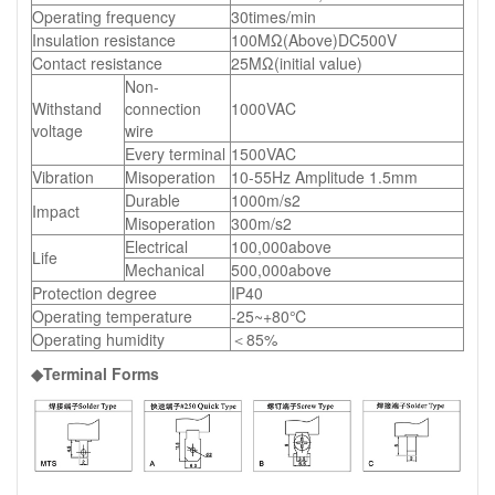
Operating frequency
30times/min
Insulation resistance
100MΩ(Above)DC500V
Contact resistance
25MΩ(initial value)
Non-
Withstand
connection
1000VAC
voltage
wire
Every terminal
1500VAC
Vibration
Misoperation
10-55Hz Amplitude 1.5mm
Durable
1000m/s2
Impact
Misoperation
300m/s2
Electrical
100,000above
Life
Mechanical
500,000above
Protection degree
IP40
Operating temperature
-25~+80℃
Operating humidity
＜85%
◆Terminal Forms