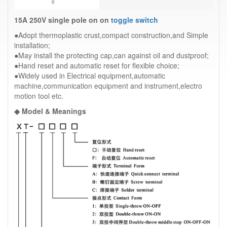
15A 250V single pole on on
toggle switch
●Adopt thermoplastic crust,compact construction,and Simple
installation;
●May install the protecting cap,can against oil and dustproof;
●Hand reset and automatic reset for flexible choice;
●Widely used in Electrical equipment,automatic
machine,communication equipment and instrument,electro
motion tool etc.
◆ Model & Meanings