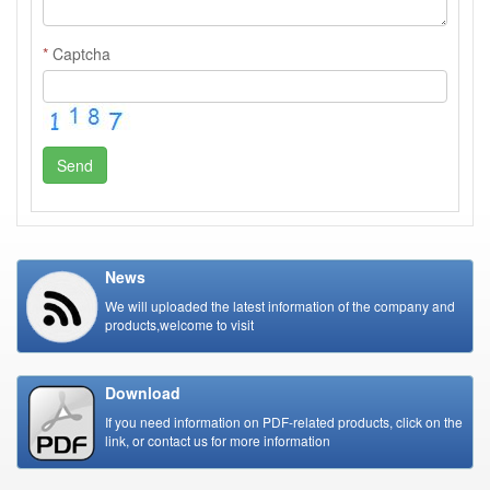
*
Captcha
Send
News
We will uploaded the latest information of the company and
products,welcome to visit
Download
If you need information on PDF-related products, click on the
link, or contact us for more information