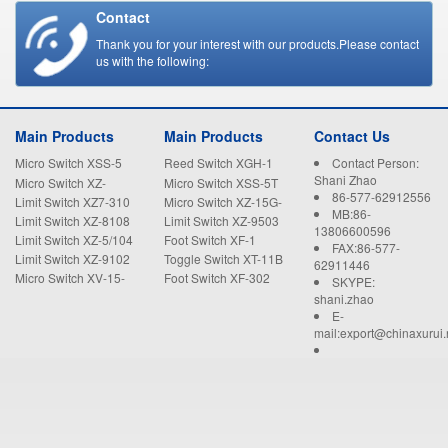
Contact
Thank you for your interest with our products.Please contact
us with the following:
Main Products
Main Products
Contact Us
Micro Switch XSS-5
Reed Switch XGH-1
Contact Person:
Shani Zhao
Micro Switch XZ-
Micro Switch XSS-5T
86-577-62912556
15GW22-B
Limit Switch XZ7-310
Micro Switch XZ-15G-
MB:86-
B
Limit Switch XZ-8108
Limit Switch XZ-9503
13806600596
Limit Switch XZ-5/104
Foot Switch XF-1
FAX:86-577-
Limit Switch XZ-9102
Toggle Switch XT-11B
62911446
Micro Switch XV-15-
Foot Switch XF-302
SKYPE:
1C25
shani.zhao
E-
mail:export@chinaxurui.