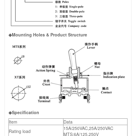
◆Mounting Holes & Product Structure
◆Specification
Item
Data
15A/250VAC,25A/250VAC
Rating load
MTS:6A/125,250V