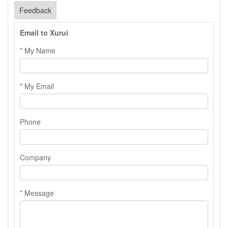
Feedback
Email to Xurui
*
My Name
*
My Email
Phone
Company
*
Message