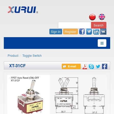
Search
Sign In
Register
Product
Toggle Switch
XT-31CF