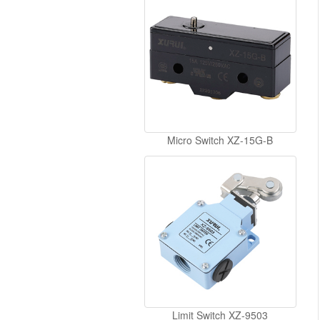
Micro Switch XZ-15G-B
Limit Switch XZ-9503