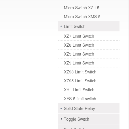
Micro Switch XZ-15
Micro Switch XMS-5
Limit Switch
XZ7 Limit Switch
XZ8 Limit Switch
XZ5 Limit Switch
XZ9 Limit Switch
XZ93 Limit Switch
XZ95 Limit Switch
XHL Limit Switch
XES-5 limit switch
Solid State Relay
Toggle Switch