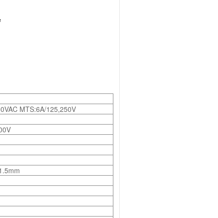
50VAC MTS:6A/125,250V
00V
 1.5mm