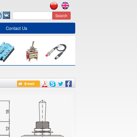
Search
Contact Us