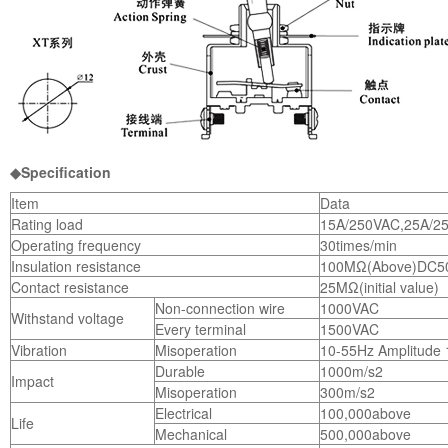
◆Specification
Item
Data
Rating load
15A/250VAC,25A/2
Operating frequency
30times/min
Insulation resistance
100MΩ(Above)DC5
Contact resistance
25MΩ(initial value)
Non-connection wire
1000VAC
Withstand voltage
Every terminal
1500VAC
Vibration
Misoperation
10-55Hz Amplitude
Durable
1000m/s2
Impact
Misoperation
300m/s2
Electrical
100,000above
Life
Mechanical
500,000above