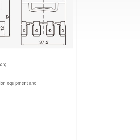
ion;
tion equipment and