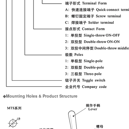
◆Mounting Holes & Product Structure