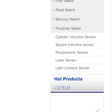
Foot Switch
Reed Switch
Mercury Switch
Proximity Switch
Cylinder Inductive Sensor
Square inductive sensor
Photoelectric Sensor
Laser Sensor
Light Curtains Sensor
Hot Products