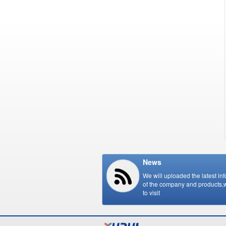
News
We will uploaded the latest in
of the company and products
to visit