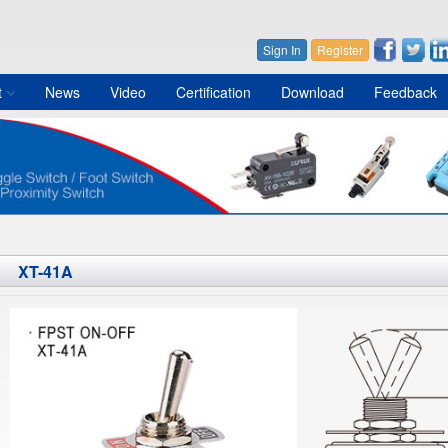
Sign In
Register
t
News
Video
Certification
Download
Feedback
XT-41A