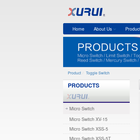
Home
About Us
Produc
Product
Toggle Switch
PRODUCTS
Micro Switch
Micro Switch XV-15
Micro Switch XSS-5
Micro Switch XSS-5T