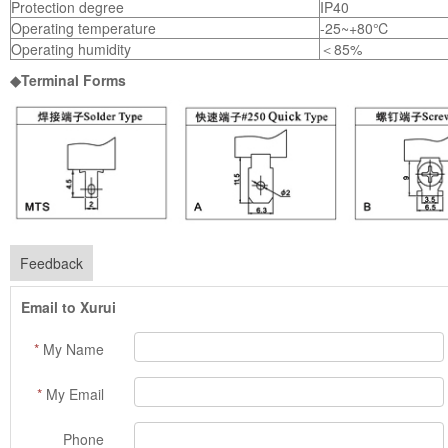
Protection degree
IP40
Operating temperature
-25~+80℃
Operating humidity
＜85%
◆Terminal Forms
Feedback
Email to Xurui
*
My Name
*
My Email
Phone