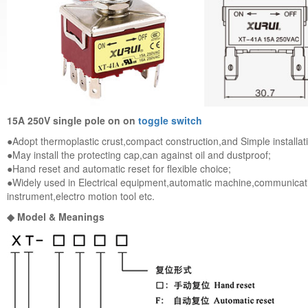
15A 250V single pole on on
toggle switch
●Adopt thermoplastic crust,compact construction,and Simple installat
●May install the protecting cap,can against oil and dustproof;
●Hand reset and automatic reset for flexible choice;
●Widely used in Electrical equipment,automatic machine,communica
instrument,electro motion tool etc.
◆ Model & Meanings