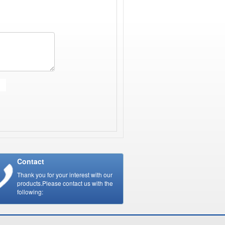
Contact
Thank you for your interest with our
products.Please contact us with the
following: