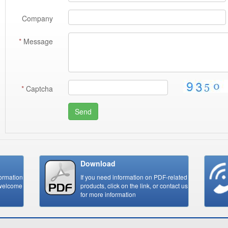
Company
*
Message
*
Captcha
Send
Download
formation
If you need information on PDF-related
,welcome
products, click on the link, or contact us
for more information