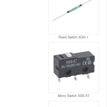
Reed Switch XGH-1
Micro Switch XSS-5T