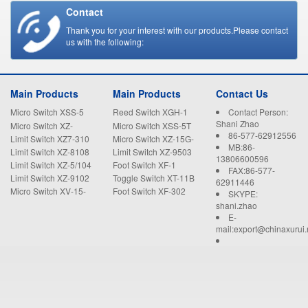
Contact
Thank you for your interest with our products.Please contact
us with the following:
Main Products
Main Products
Contact Us
Micro Switch XSS-5
Reed Switch XGH-1
Contact Person:
Shani Zhao
Micro Switch XZ-
Micro Switch XSS-5T
86-577-62912556
15GW22-B
Limit Switch XZ7-310
Micro Switch XZ-15G-
MB:86-
B
Limit Switch XZ-8108
Limit Switch XZ-9503
13806600596
Limit Switch XZ-5/104
Foot Switch XF-1
FAX:86-577-
Limit Switch XZ-9102
Toggle Switch XT-11B
62911446
Micro Switch XV-15-
Foot Switch XF-302
SKYPE:
1C25
shani.zhao
E-
mail:export@chinaxurui.