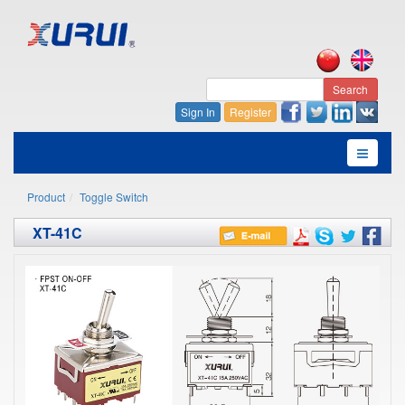
Search
Sign In
Register
Product
Toggle Switch
XT-41C