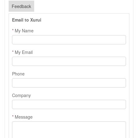
Feedback
Email to Xurui
*
My Name
*
My Email
Phone
Company
*
Message