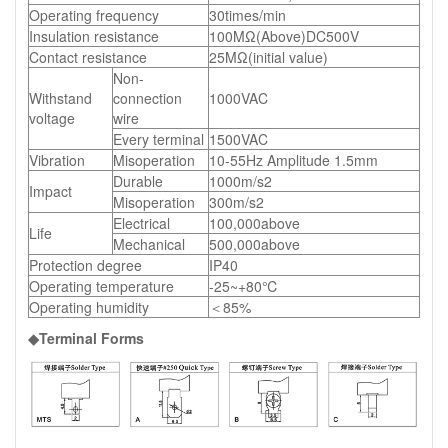
Operating frequency
30times/min
Insulation resistance
100MΩ(Above)DC500V
Contact resistance
25MΩ(initial value)
Non-
Withstand
connection
1000VAC
voltage
wire
Every terminal
1500VAC
Vibration
Misoperation
10-55Hz Amplitude 1.5mm
Durable
1000m/s2
Impact
Misoperation
300m/s2
Electrical
100,000above
Life
Mechanical
500,000above
Protection degree
IP40
Operating temperature
-25~+80℃
Operating humidity
＜85%
◆Terminal Forms