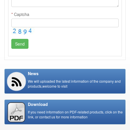
*
Captcha
Send
News
We will uploaded the latest information of the company and
products,welcome to visit
Download
If you need information on PDF-related products, click on the
link, or contact us for more information