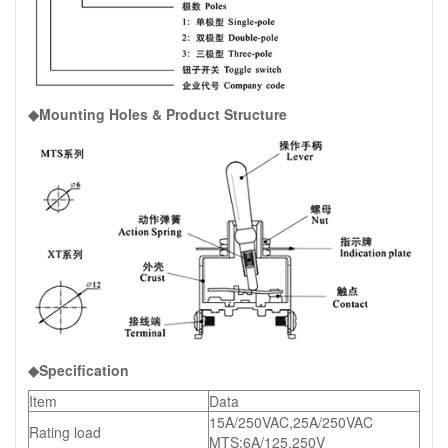
◆Mounting Holes & Product Structure
◆Specification
Item
Data
15A/250VAC,25A/250VAC
Rating load
MTS:6A/125,250V