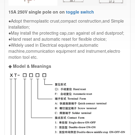
15A 250V single pole on on
toggle switch
●Adopt thermoplastic crust,compact construction,and Simple
installation;
●May install the protecting cap,can against oil and dustproof;
●Hand reset and automatic reset for flexible choice;
●Widely used in Electrical equipment,automatic
machine,communication equipment and instrument,electro
motion tool etc.
◆ Model & Meanings