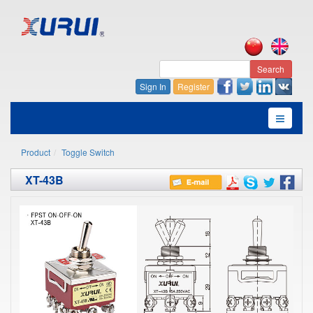
Search
Sign In
Register
Product
Toggle Switch
XT-43B