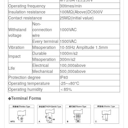
Operating frequency
30times/min
Insulation resistance
100MΩ(Above)DC500V
Contact resistance
25MΩ(initial value)
Non-
Withstand
connection
1000VAC
voltage
wire
Every terminal
1500VAC
Vibration
Misoperation
10-55Hz Amplitude 1.5mm
Durable
1000m/s2
Impact
Misoperation
300m/s2
Electrical
100,000above
Life
Mechanical
500,000above
Protection degree
IP40
Operating temperature
-25~+80℃
Operating humidity
＜85%
◆Terminal Forms