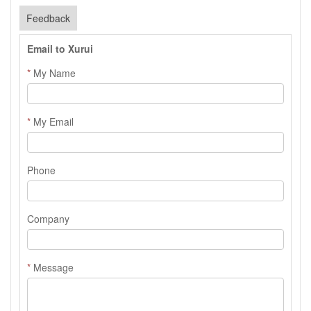
Feedback
Email to Xurui
*
My Name
*
My Email
Phone
Company
*
Message