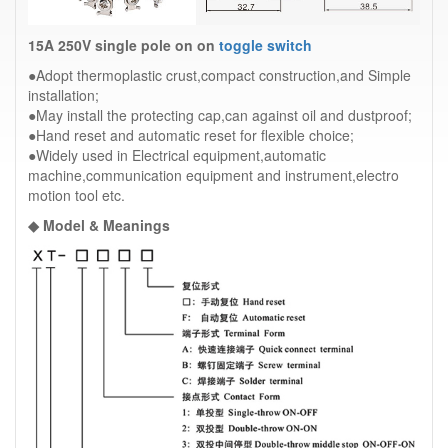
15A 250V single pole on on
toggle switch
●Adopt thermoplastic crust,compact construction,and Simple
installation;
●May install the protecting cap,can against oil and dustproof;
●Hand reset and automatic reset for flexible choice;
●Widely used in Electrical equipment,automatic
machine,communication equipment and instrument,electro
motion tool etc.
◆ Model & Meanings