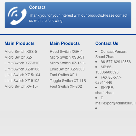
Contact
Thank you for your interest with our products.Please contact
us with the following:
Main Products
Main Products
Contact Us
Micro Switch XSS-5
Reed Switch XGH-1
Contact Person:
Shani Zhao
Micro Switch XZ-
Micro Switch XSS-5T
86-577-62912556
15GW22-B
Limit Switch XZ7-310
Micro Switch XZ-15G-
MB:86-
B
Limit Switch XZ-8108
Limit Switch XZ-9503
13806600596
Limit Switch XZ-5/104
Foot Switch XF-1
FAX:86-577-
Limit Switch XZ-9102
Toggle Switch XT-11B
62911446
Micro Switch XV-15-
Foot Switch XF-302
SKYPE:
1C25
shani.zhao
E-
mail:export@chinaxurui.