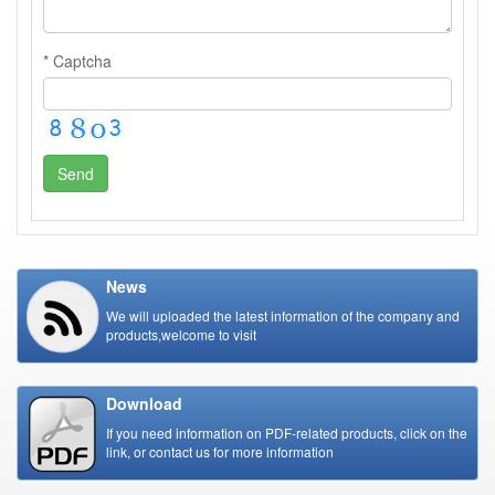
*
Captcha
Send
News
We will uploaded the latest information of the company and
products,welcome to visit
Download
If you need information on PDF-related products, click on the
link, or contact us for more information