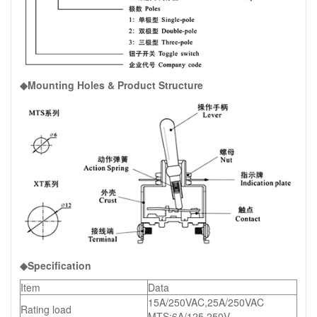
◆Mounting Holes & Product Structure
◆Specification
Item
Data
15A/250VAC,25A/250VAC
Rating load
MTS:6A/125,250V