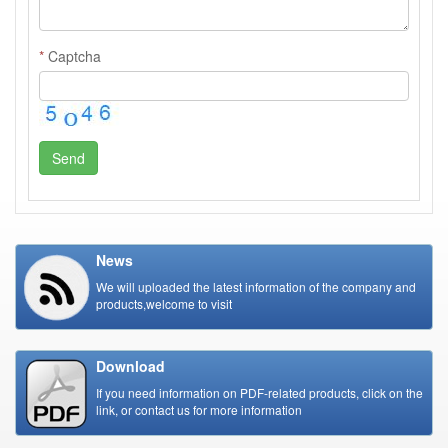
*
Captcha
Send
News
We will uploaded the latest information of the company and
products,welcome to visit
Download
If you need information on PDF-related products, click on the
link, or contact us for more information