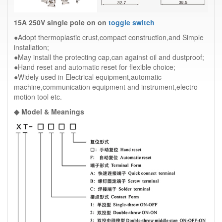
15A 250V single pole on on
toggle switch
●Adopt thermoplastic crust,compact construction,and Simple
installation;
●May install the protecting cap,can against oil and dustproof;
●Hand reset and automatic reset for flexible choice;
●Widely used in Electrical equipment,automatic
machine,communication equipment and instrument,electro
motion tool etc.
◆ Model & Meanings