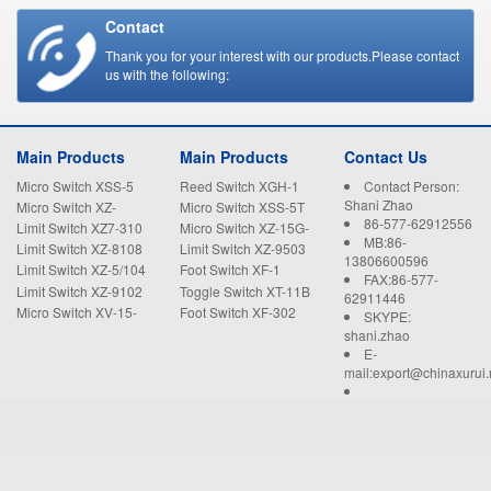
Contact
Thank you for your interest with our products.Please contact
us with the following:
Main Products
Main Products
Contact Us
Micro Switch XSS-5
Reed Switch XGH-1
Contact Person:
Shani Zhao
Micro Switch XZ-
Micro Switch XSS-5T
86-577-62912556
15GW22-B
Limit Switch XZ7-310
Micro Switch XZ-15G-
MB:86-
B
Limit Switch XZ-8108
Limit Switch XZ-9503
13806600596
Limit Switch XZ-5/104
Foot Switch XF-1
FAX:86-577-
Limit Switch XZ-9102
Toggle Switch XT-11B
62911446
Micro Switch XV-15-
Foot Switch XF-302
SKYPE:
1C25
shani.zhao
E-
mail:export@chinaxurui.