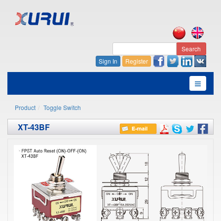
Search
Sign In
Register
Product
Toggle Switch
XT-43BF