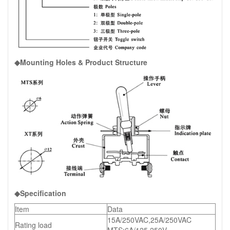
◆Mounting Holes & Product Structure
◆Specification
Item
Data
15A/250VAC,25A/250VAC
Rating load
MTS:6A/125,250V