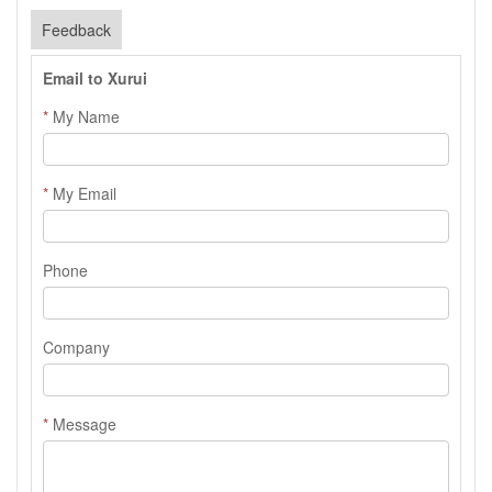
Feedback
Email to Xurui
*
My Name
*
My Email
Phone
Company
*
Message