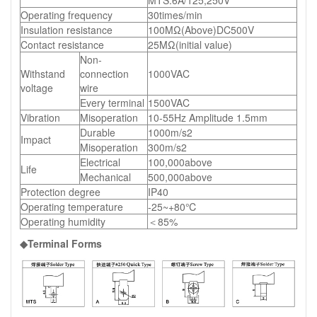
Operating frequency
30times/min
Insulation resistance
100MΩ(Above)DC500V
Contact resistance
25MΩ(initial value)
Non-
Withstand
connection
1000VAC
voltage
wire
Every terminal
1500VAC
Vibration
Misoperation
10-55Hz Amplitude 1.5mm
Durable
1000m/s2
Impact
Misoperation
300m/s2
Electrical
100,000above
Life
Mechanical
500,000above
Protection degree
IP40
Operating temperature
-25~+80℃
Operating humidity
＜85%
◆Terminal Forms